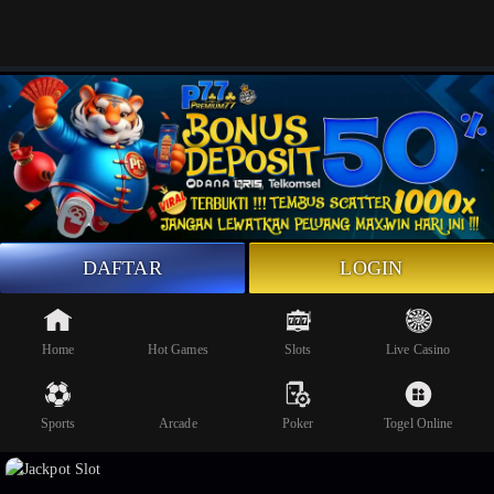
Beranda
Slot Online
Live Casino
Sportsbook
Arcade
Togel Online
DAFTAR
LOGIN
IDN Poker
Whatsapp
Home
Hot Games
Slots
Live Casino
Telegram
Sports
Arcade
Poker
Togel Online
Livechat