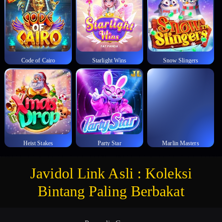
Code of Cairo
Starlight Wins
Snow Slingers
Heist Stakes
Party Star
Marlin Masters
Javidol Link Asli : Koleksi
Bintang Paling Berbakat