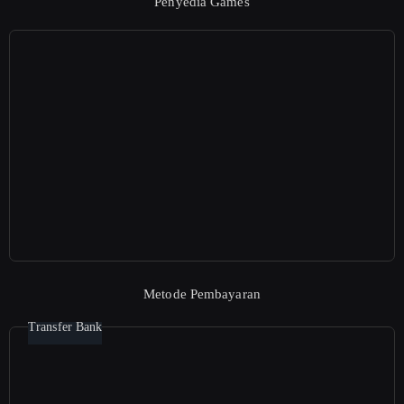
Penyedia Games
Metode Pembayaran
Transfer Bank