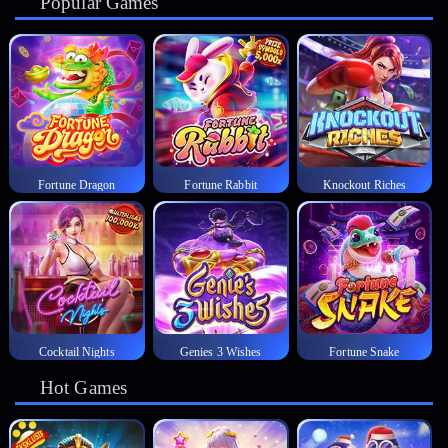
Popular Games
Fortune Dragon
Fortune Rabbit
Knockout Riches
Cocktail Nights
Genies 3 Wishes
Fortune Snake
Hot Games