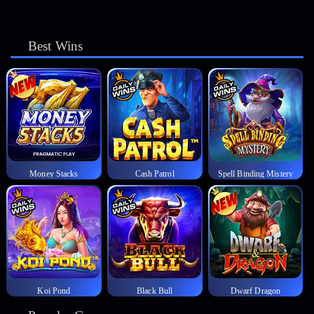
Best Wins
Money Stacks
Cash Patrol
Spell Binding Mistery
Koi Pond
Black Bull
Dwarf Dragon