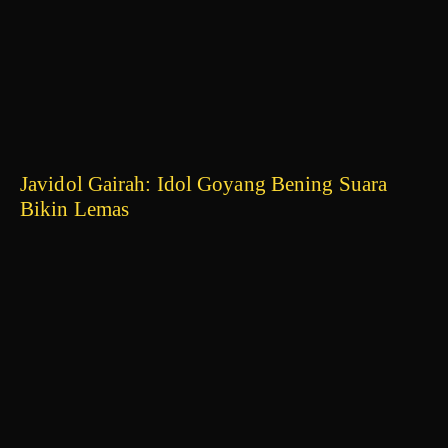
Javidol Gairah: Idol Goyang Bening Suara
Bikin Lemas