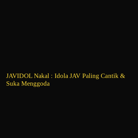
JAVIDOL Nakal : Idola JAV Paling Cantik &
Suka Menggoda