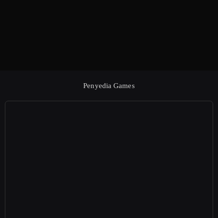
Penyedia Games