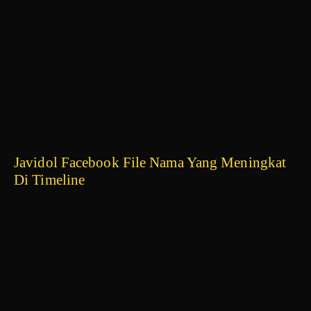
Javidol Facebook File Nama Yang Meningkat
Di Timeline