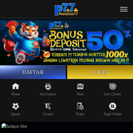
Beranda
Slot Online
Live Casino
Sportsbook
Arcade
Togel Online
DAFTAR
LOGIN
IDN Poker
Whatsapp
Home
Hot Games
Slots
Live Casino
Telegram
Sports
Arcade
Poker
Togel Online
Livechat