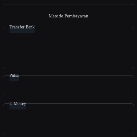
Metode Pembayaran
Transfer Bank
Pulsa
E-Money