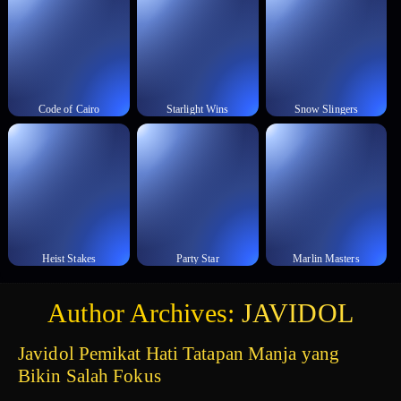
Code of Cairo
Starlight Wins
Snow Slingers
Heist Stakes
Party Star
Marlin Masters
Author Archives:
JAVIDOL
Javidol Pemikat Hati Tatapan Manja yang
Bikin Salah Fokus