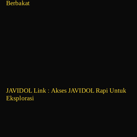
Berbakat
JAVIDOL Link : Akses JAVIDOL Rapi Untuk
Eksplorasi