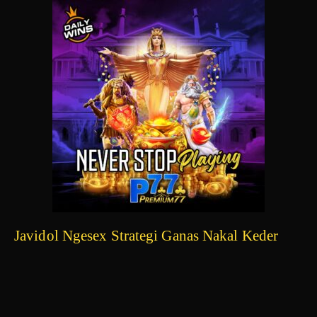
Javidol Ngesex Strategi Ganas Nakal Keder