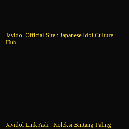
Javidol Official Site : Japanese Idol Culture
Hub
Javidol Link Asli : Koleksi Bintang Paling