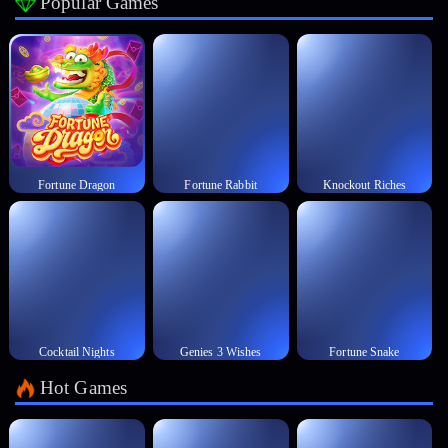
Popular Games
Fortune Dragon
Fortune Rabbit
Knockout Riches
Cocktail Nights
Genies 3 Wishes
Fortune Snake
Hot Games