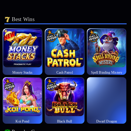
Best Wins
Money Stacks
Cash Patrol
Spell Binding Mistery
Koi Pond
Black Bull
Dwarf Dragon